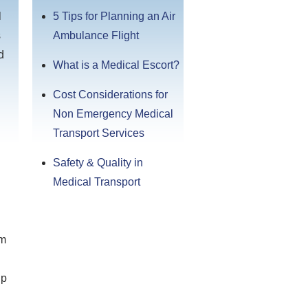
l
5 Tips for Planning an Air
s
Ambulance Flight
d
What is a Medical Escort?
Cost Considerations for
Non Emergency Medical
Transport Services
Safety & Quality in
Medical Transport
om
up