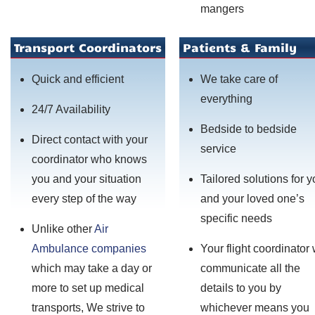
mangers
Transport Coordinators
Patients & Family
Quick and efficient
We take care of
everything
24/7 Availability
Bedside to bedside
Direct contact with your
service
coordinator who knows
you and your situation
Tailored solutions for 
every step of the way
and your loved one’s
specific needs
Unlike other
Air
Ambulance companies
Your flight coordinator 
which may take a day or
communicate all the
more to set up medical
details to you by
transports, We strive to
whichever means you