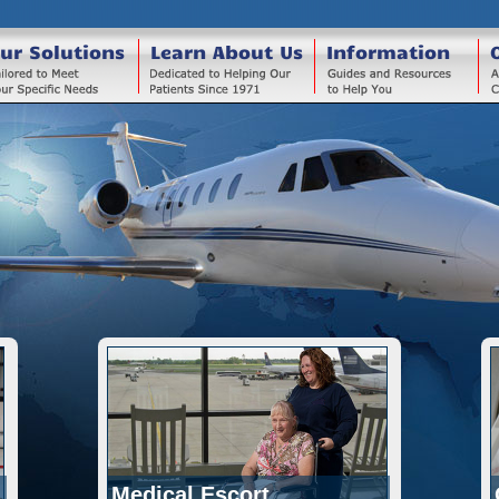
ur Solutions
Learn About Us
Information
Medical Escort