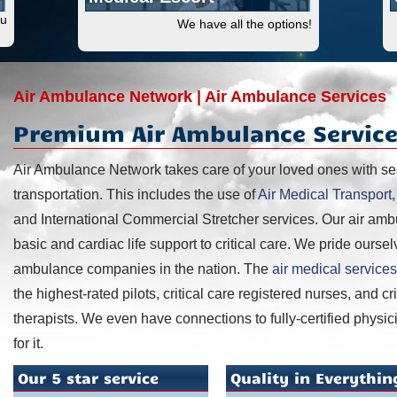
ou
We have all the options!
Air Ambulance Network | Air Ambulance Services
Premium Air Ambulance Service
Air Ambulance Network takes care of your loved ones with s
transportation. This includes the use of
Air Medical Transport
and International Commercial Stretcher services. Our air am
basic and cardiac life support to critical care. We pride oursel
ambulance companies in the nation. The
air medical services
the highest-rated pilots, critical care registered nurses, and c
therapists. We even have connections to fully-certified physici
for it.
Our 5 star service
Quality in Everythin