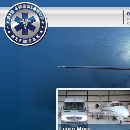
O
Learn More