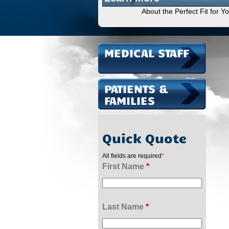
About the Perfect Fit for Y
MEDICAL STAFF
PATIENTS &
FAMILIES
Quick Quote
All fields are required
*
First Name
*
Last Name
*