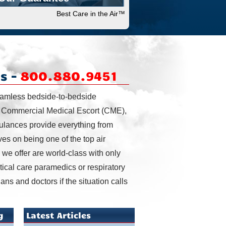
Best Care in the Air™
s –
800.880.9451
eamless bedside-to-bedside
, Commercial Medical Escort (CME),
bulances provide everything from
ves on being one of the top air
we offer are world-class with only
ritical care paramedics or respiratory
ans and doctors if the situation calls
g
Latest Articles