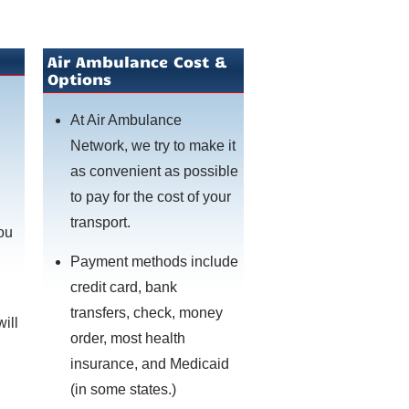
Air Ambulance Cost &
Options
At Air Ambulance
Network, we try to make it
as convenient as possible
to pay for the cost of your
transport.
you
Payment methods include
credit card, bank
transfers, check, money
will
order, most health
insurance, and Medicaid
(in some states.)