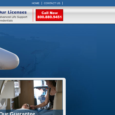
HOME
CONTACT US
Our Licenses
Our Guarantee