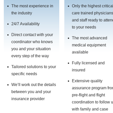
The most experience in
Only the highest critica
the industry
care trained physician
and staff ready to atten
24/7 Availability
to your needs
Direct contact with your
The most advanced
coordinator who knows
medical equipment
you and your situation
available
every step of the way
Fully licensed and
Tailored solutions to your
insured
specific needs
Extensive quality
We’ll work out the details
assurance program fr
between you and your
pre-flight and flight
insurance provider
coordination to follow 
with family and case