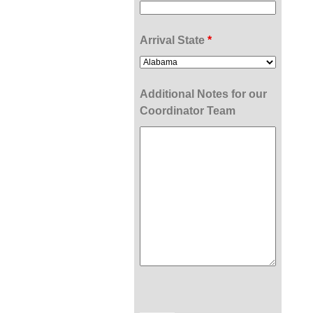
Arrival State
*
Additional Notes for our
Coordinator Team