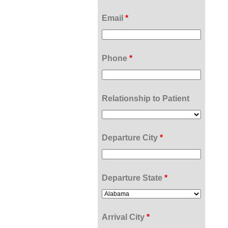
Email
*
Phone
*
Relationship to Patient
Departure City
*
Departure State
*
Arrival City
*