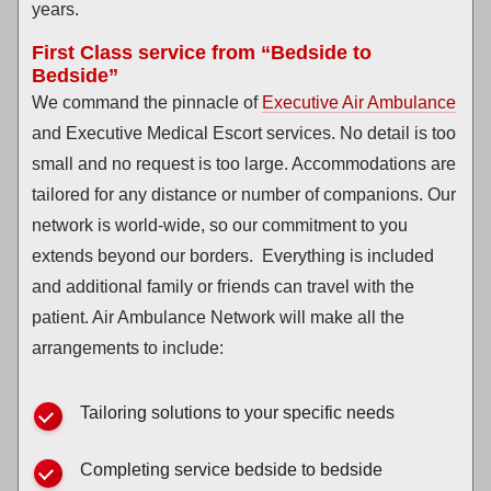
years.
First Class service from “Bedside to
Bedside”
We command the pinnacle of
Executive Air Ambulance
and Executive Medical Escort services. No detail is too
small and no request is too large. Accommodations are
tailored for any distance or number of companions. Our
network is world-wide, so our commitment to you
extends beyond our borders. Everything is included
and additional family or friends can travel with the
patient. Air Ambulance Network will make all the
arrangements to include:
Tailoring solutions to your specific needs
Completing service bedside to bedside