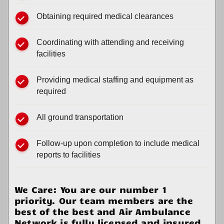
Obtaining required medical clearances
Coordinating with attending and receiving
facilities
Providing medical staffing and equipment as
required
All ground transportation
Follow-up upon completion to include medical
reports to facilities
We Care: You are our number 1
priority. Our team members are the
best of the best and Air Ambulance
Network is fully licensed and insured.