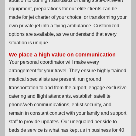
addition to our high standards of using state-of-the-art
equipment, preparations for our elite clients can be
made for jet charter of your choice, or transforming your
own private jet into a flying ambulance. Customized
options are available, as we understand that every
situation is unique.
We place a high value on communication
Your personal coordinator will make every
arrangement for your travel. They ensure highly trained
medical specialists are present, run ground
transportation to and from the airport, engage exclusive
catering and flight attendants, establish satellite
phone/web communications, enlist security, and
remain in constant contact with your family and support
staff to provide updates. Our unequaled bedside to
bedside service is what has kept us in business for 40