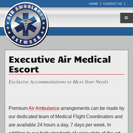
HOME
CONTACT US
Executive Air Medical
Escort
Exclusive Accommodations to Meet Your Needs
Premium
Air Ambulance
arrangements can be made by
our dedicated team of Medical Flight Coordinators and
are available 24 hours a day, 7 days per week. In