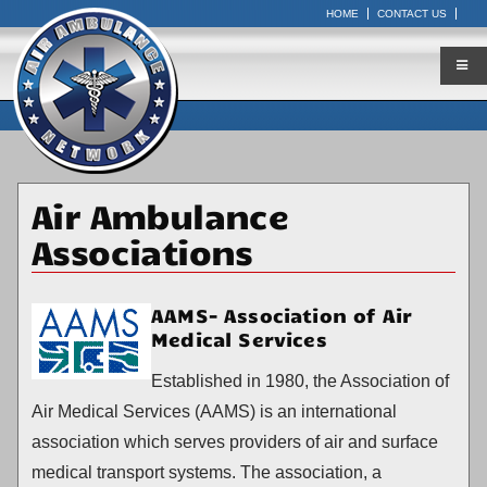
HOME
CONTACT US
Air Ambulance
Associations
AAMS- Association of Air
Medical Services
Established in 1980, the Association of
Air Medical Services (AAMS) is an international
association which serves providers of air and surface
medical transport systems. The association, a