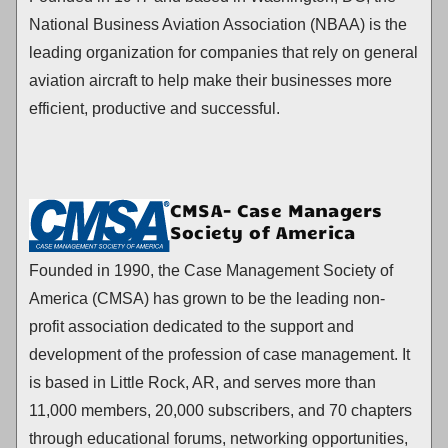
National Business Aviation Association (NBAA) is the
leading organization for companies that rely on general
aviation aircraft to help make their businesses more
efficient, productive and successful.
CMSA- Case Managers
Society of America
Founded in 1990, the Case Management Society of
America (CMSA) has grown to be the leading non-
profit association dedicated to the support and
development of the profession of case management. It
is based in Little Rock, AR, and serves more than
11,000 members, 20,000 subscribers, and 70 chapters
through educational forums, networking opportunities,