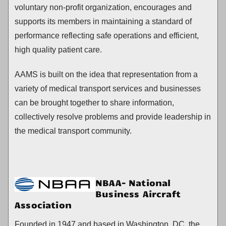
voluntary non-profit organization, encourages and
supports its members in maintaining a standard of
performance reflecting safe operations and efficient,
high quality patient care.
AAMS is built on the idea that representation from a
variety of medical transport services and businesses
can be brought together to share information,
collectively resolve problems and provide leadership in
the medical transport community.
NBAA- National
Business Aircraft
Association
Founded in 1947 and based in Washington, DC, the