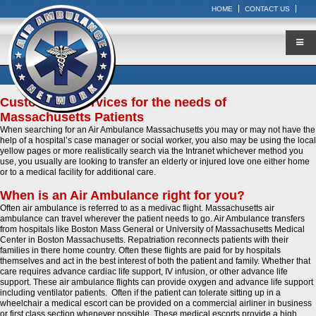
HOME
CONTACT US
Customized Services for the needs of
Massachusetts Patients
When searching for an Air Ambulance Massachusetts you may or may not have the
help of a hospital’s case manager or social worker, you also may be using the local
yellow pages or more realistically search via the Intranet whichever method you
use, you usually are looking to transfer an elderly or injured love one either home
or to a medical facility for additional care.
When is an Air Ambulance right for you?
Often air ambulance is referred to as a medivac flight. Massachusetts air
ambulance can travel wherever the patient needs to go. Air Ambulance transfers
from hospitals like Boston Mass General or University of Massachusetts Medical
Center in Boston Massachusetts. Repatriation reconnects patients with their
families in there home country. Often these flights are paid for by hospitals
themselves and act in the best interest of both the patient and family. Whether that
care requires advance cardiac life support, IV infusion, or other advance life
support. These air ambulance flights can provide oxygen and advance life support
including ventilator patients. Often if the patient can tolerate sitting up in a
wheelchair a medical escort can be provided on a commercial airliner in business
or first class section whenever possible. These medical escorts provide a high