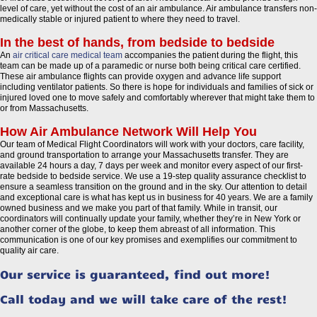
level of care, yet without the cost of an air ambulance. Air ambulance transfers non-
medically stable or injured patient to where they need to travel.
In the best of hands, from bedside to bedside
An
air critical care medical team
accompanies the patient during the flight, this
team can be made up of a paramedic or nurse both being critical care certified.
These air ambulance flights can provide oxygen and advance life support
including ventilator patients. So there is hope for individuals and families of sick or
injured loved one to move safely and comfortably wherever that might take them to
or from Massachusetts.
How Air Ambulance Network Will Help You
Our team of Medical Flight Coordinators will work with your doctors, care facility,
and ground transportation to arrange your Massachusetts transfer. They are
available 24 hours a day, 7 days per week and monitor every aspect of our first-
rate bedside to bedside service. We use a 19-step quality assurance checklist to
ensure a seamless transition on the ground and in the sky. Our attention to detail
and exceptional care is what has kept us in business for 40 years. We are a family
owned business and we make you part of that family. While in transit, our
coordinators will continually update your family, whether they’re in New York or
another corner of the globe, to keep them abreast of all information. This
communication is one of our key promises and exemplifies our commitment to
quality air care.
Our service is guaranteed, find out more!
Call today and we will take care of the rest!