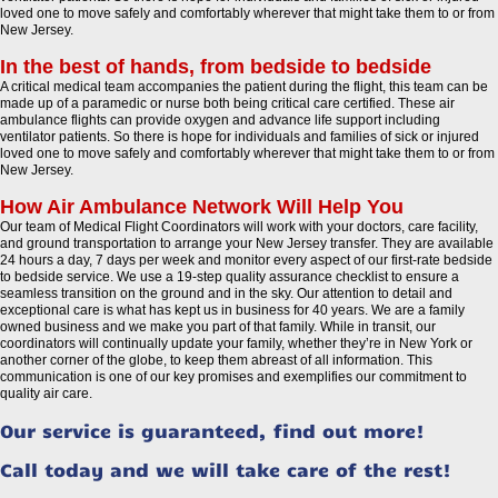
loved one to move safely and comfortably wherever that might take them to or from
New Jersey.
In the best of hands, from bedside to bedside
A critical medical team accompanies the patient during the flight, this team can be
made up of a paramedic or nurse both being critical care certified. These air
ambulance flights can provide oxygen and advance life support including
ventilator patients. So there is hope for individuals and families of sick or injured
loved one to move safely and comfortably wherever that might take them to or from
New Jersey.
How Air Ambulance Network Will Help You
Our team of Medical Flight Coordinators will work with your doctors, care facility,
and ground transportation to arrange your New Jersey transfer. They are available
24 hours a day, 7 days per week and monitor every aspect of our first-rate bedside
to bedside service. We use a 19-step quality assurance checklist to ensure a
seamless transition on the ground and in the sky. Our attention to detail and
exceptional care is what has kept us in business for 40 years. We are a family
owned business and we make you part of that family. While in transit, our
coordinators will continually update your family, whether they’re in New York or
another corner of the globe, to keep them abreast of all information. This
communication is one of our key promises and exemplifies our commitment to
quality air care.
Our service is guaranteed, find out more!
Call today and we will take care of the rest!