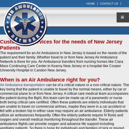
HOME
CONTACT US
Customized Services for the needs of New Jersey
Patients
The requirement for an Air Ambulance in New Jersey is based on the needs of the
patient and their family. Whether travel to or from New Jersey Air Ambulance
Network is there for you. Air Ambulance transfers from nursing homes like Clara
Mass Continuing Care Center in Kearny New Jersey or a hospital like Cooper
University Hospital in Candon New Jersey.
When is an Air Ambulance right for you?
Air Ambulance transportation
can be of a critical nature or a non-critical nature. The
key being that the patient is unable to travel by the normal means, either by car or
commercial plane to or from New Jersey. A critical care medical team accompanies
the patient during the flight, this team cam be made up of a paramedic or nurse
both being critical care certified. Often these patients are elderly individuals that
are unable to travel on commercial airlines, maybe they were in a car accident or
fell with a broken hip in either case may require an air ambulance. Elderly patients
utilize air ambulances frequently. Often the elderly patients require IV fluids and
oxygen and overall medical monitoring throughout the transfer. These air
ambulance flights can provide oxygen and advance life support including
ventilator patients. So there is hope for individuals and families of sick or injured