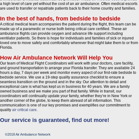
a high level of care yet without the cost of an air ambulance. Often medical escorts
are used to transfer or repatriate patients back to their home country and families.
In the best of hands, from bedside to bedside
A critical medical team accompanies the patient during the flight, this team can be
made up of a paramedic or nurse both being critical care certified. These air
ambulance flights can provide oxygen and advance life support including
ventilator patients. So there is hope for individuals and families of sick or injured
loved one to move safely and comfortably wherever that might take them to or from
Florida.
How Air Ambulance Network Will Help You
Our team of Medical Flight Coordinators will work with your doctors, care facility,
and ground transportation to arrange your Florida transfer. They are available 24
hours a day, 7 days per week and monitor every aspect of our first-rate bedside to
bedside service. We use a 19-step quality assurance checklist to ensure a
seamless transition on the ground and in the sky. Our attention to detail and
exceptional care is what has kept us in business for 40 years. We are a family
owned business and we make you part of that family. While in transit, our
coordinators will continually update your family, whether they’re in New York or
another corner of the globe, to keep them abreast of all information. This
communication is one of our key promises and exemplifies our commitment to
quality
air critical care
.
Our service is guaranteed, find out more!
©2018 Air Ambulance Network