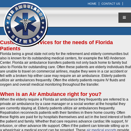
HOME
CONTACT US
Customized Services for the needs of Florida
Patients
Florida being a great state not only for the retirement and elderly communities but
also is known for its outstanding medical centers, for example the MD Anderson
Center. Florida air ambulance transfers patients not only back home to family but
also to Florida for outstanding care. Often these patients are elderly individuals that
are unable to travel on commercial airlines, maybe they were in a car accident or
fell with a broken hip either case may require an air ambulance. Elderly patients
utilize air ambulances frequently. Often the elderly patients require IV fluids and
oxygen and overall medical monitoring throughout the transfer.
When is an Air Ambulance right for you?
When the elderly require a Florida air ambulance they frequently are referred to a
private air ambulance by a case manager or a social worker at the hospital they
are currently staying at. Elderly patients utilize air ambulances frequently.
Repatriation reconnects patients with their families in there home country. Often
these flights are paid for by hospitals themselves and act in the best interest of both
the patient and family. Whether that care requires advance cardiac life support, IV
infusion, or other advance life support. Often if the patient can tolerate sitting up in
a wheelchair a medical escort can be provided. These
air medical escorts
provide