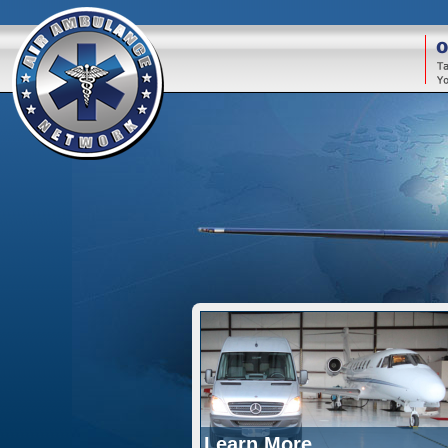
O
Learn More