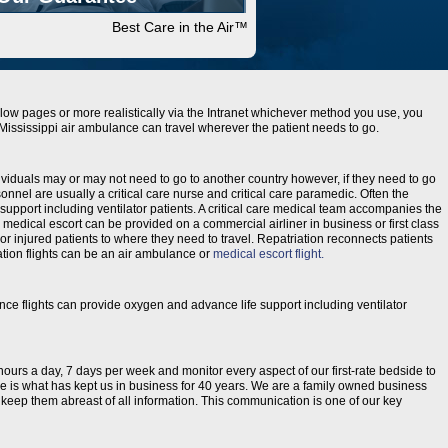
Best Care in the Air™
low pages or more realistically via the Intranet whichever method you use, you
t. Mississippi air ambulance can travel wherever the patient needs to go.
ividuals may or may not need to go to another country however, if they need to go
onnel are usually a critical care nurse and critical care paramedic. Often the
support including ventilator patients. A critical care medical team accompanies the
 a medical escort can be provided on a commercial airliner in business or first class
r injured patients to where they need to travel. Repatriation reconnects patients
riation flights can be an air ambulance or
medical escort flight.
ance flights can provide oxygen and advance life support including ventilator
 hours a day, 7 days per week and monitor every aspect of our first-rate bedside to
are is what has kept us in business for 40 years. We are a family owned business
to keep them abreast of all information. This communication is one of our key