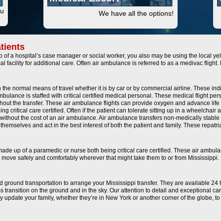
ou
We have all the options!
tients
of a hospital’s case manager or social worker, you also may be using the local yel
al facility for additional care. Often air ambulance is referred to as a medivac fligh
the normal means of travel whether it is by car or by commercial airline. These ind
ulance is staffed with critical certified medical personal. These medical flight pers
hout the transfer. These air ambulance flights can provide oxygen and advance life 
 critical care certified. Often if the patient can tolerate sitting up in a wheelchair
without the cost of an air ambulance. Air ambulance transfers non-medically stable o
ls themselves and act in the best interest of both the patient and family. These repat
 made up of a paramedic or nurse both being critical care certified. These air ambul
 to move safely and comfortably wherever that might take them to or from Mississippi.
and ground transportation to arrange your Mississippi transfer. They are available 24
 transition on the ground and in the sky. Our attention to detail and exceptional c
ally update your family, whether they’re in New York or another corner of the globe, 