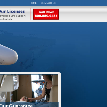
HOME
CONTACT US
Our Licenses
Our Guarantee