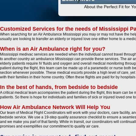
About the Perfect Fit for Y
Customized Services for the needs of Mississippi Pa
When searching for an Air Ambulance Mississippi you may or may not have the help 
usually are looking to transfer an elderly or injured love one either home to a medic
When is an Air Ambulance right for you?
Mississippi medivac services are needed when the individual cannot travel through 
to another country air ambulance Mississippi can provide these services. The air amb
elderly patients require IV fluids and oxygen and overall medical monitoring throug
patient during the flight, this team cam be made up of a paramedic or nurse both being
section whenever possible. These medical escorts provide a high level of care, yet 
with their families in their home country. Often these flights are paid for by hospita
In the best of hands, from bedside to bedside
A critical medical team accompanies the patient during the flight, this team can be
patients. So there is hope for individuals and families of sick or injured loved one
How Air Ambulance Network Will Help You
Our team of Medical Flight Coordinators will work with your doctors, care facility, 
bedside service. We use a 19-step quality assurance checklist to ensure a seamless
and we make you part of that family. While in transit, our coordinators will continu
promises and exemplifies our commitment to quality air care.