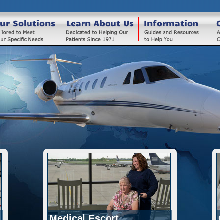
ur Solutions
Learn About Us
Information
Medical Escort