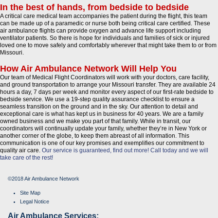
In the best of hands, from bedside to bedside
A critical care medical team accompanies the patient during the flight, this team
can be made up of a paramedic or nurse both being critical care certified. These
air ambulance flights can provide oxygen and advance life support including
ventilator patients. So there is hope for individuals and families of sick or injured
loved one to move safely and comfortably wherever that might take them to or from
Missouri.
How Air Ambulance Network Will Help You
Our team of Medical Flight Coordinators will work with your doctors, care facility,
and ground transportation to arrange your Missouri transfer. They are available 24
hours a day, 7 days per week and monitor every aspect of our first-rate bedside to
bedside service. We use a 19-step quality assurance checklist to ensure a
seamless transition on the ground and in the sky. Our attention to detail and
exceptional care is what has kept us in business for 40 years. We are a family
owned business and we make you part of that family. While in transit, our
coordinators will continually update your family, whether they’re in New York or
another corner of the globe, to keep them abreast of all information. This
communication is one of our key promises and exemplifies our commitment to
quality air care.
Our service is guaranteed, find out more!
Call today and we will
take care of the rest!
©2018 Air Ambulance Network
Site Map
Legal Notice
Air Ambulance Services: