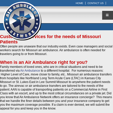
HOME
CONTACT US
Customized Services for the needs of Missouri
Patients
Often people are unaware that our industry exists. Even case managers and social
workers search for Missouri air ambulance. Air ambulance is often needed for
travelers going to or from Missouri.
When is an Air Ambulance right for you?
Family members of loved ones, who are in critical situations and need to be
transferred via
Air Ambulance
to a different hospital. For numerous reasons:
Higher Level of Care, move closer to family, etc.. Missouri air ambulance transfers
from hospitals like Northland Long Term Acute Care (LTAC) in Kansas City
Missouri or St. Lukes East in Lee Summit Missouri to anywhere the patient needs
to go. The airevac or air ambulance transfers are tailored to the needs of the
patient. AAN is capable of transporting patients on a Commercial Airline in First
Class with an escort, and up to the most critical circumstances on a private jet. Did
you know that Air Ambulance Network offers an insurance concierge? This means
that we handle the finer details between you and your insurance company to get
you the maximum coverage possible. If a claim is ever denied, we will submit the
appeal for you and keep you in the know.