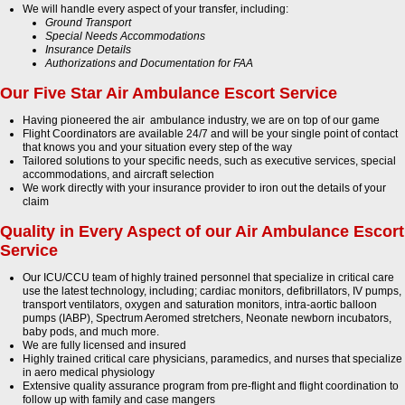
We will handle every aspect of your transfer, including:
Ground Transport
Special Needs Accommodations
Insurance Details
Authorizations and Documentation for FAA
Our Five Star Air Ambulance Escort Service
Having pioneered the air ambulance industry, we are on top of our game
Flight Coordinators are available 24/7 and will be your single point of contact
that knows you and your situation every step of the way
Tailored solutions to your specific needs, such as executive services, special
accommodations, and aircraft selection
We work directly with your insurance provider to iron out the details of your
claim
Quality in Every Aspect of our Air Ambulance Escort
Service
Our ICU/CCU team of highly trained personnel that specialize in critical care
use the latest technology, including; cardiac monitors, defibrillators, IV pumps,
transport ventilators, oxygen and saturation monitors, intra-aortic balloon
pumps (IABP), Spectrum Aeromed stretchers, Neonate newborn incubators,
baby pods, and much more.
We are fully licensed and insured
Highly trained critical care physicians, paramedics, and nurses that specialize
in aero medical physiology
Extensive quality assurance program from pre-flight and flight coordination to
follow up with family and case mangers