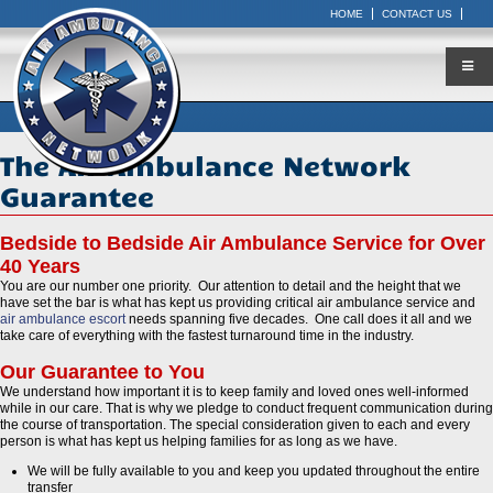
HOME
CONTACT US
The Air Ambulance Network
Guarantee
Bedside to Bedside Air Ambulance Service for Over
40 Years
You are our number one priority. Our attention to detail and the height that we
have set the bar is what has kept us providing critical air ambulance service and
air ambulance escort
needs spanning five decades. One call does it all and we
take care of everything with the fastest turnaround time in the industry.
Our Guarantee to You
We understand how important it is to keep family and loved ones well-informed
while in our care. That is why we pledge to conduct frequent communication during
the course of transportation. The special consideration given to each and every
person is what has kept us helping families for as long as we have.
We will be fully available to you and keep you updated throughout the entire
transfer