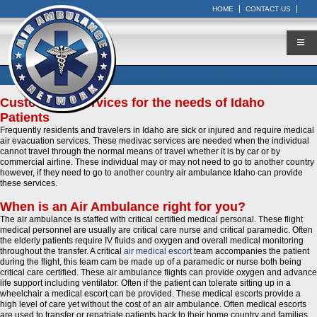
HOME
CONTACT US
Customized Services for the needs of Idaho
Patients
Frequently residents and travelers in Idaho are sick or injured and require medical
air evacuation services. These medivac services are needed when the individual
cannot travel through the normal means of travel whether it is by car or by
commercial airline. These individual may or may not need to go to another country
however, if they need to go to another country air ambulance Idaho can provide
these services.
When is an Air Ambulance right for you?
The air ambulance is staffed with critical certified medical personal. These flight
medical personnel are usually are critical care nurse and critical paramedic. Often
the elderly patients require IV fluids and oxygen and overall medical monitoring
throughout the transfer. A critical
air medical escort
team accompanies the patient
during the flight, this team cam be made up of a paramedic or nurse both being
critical care certified. These air ambulance flights can provide oxygen and advance
life support including ventilator. Often if the patient can tolerate sitting up in a
wheelchair a medical escort can be provided. These medical escorts provide a
high level of care yet without the cost of an air ambulance. Often medical escorts
are used to transfer or repatriate patients back to their home country and families.