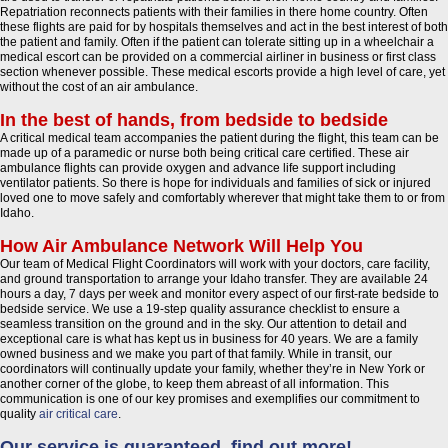
Repatriation reconnects patients with their families in there home country. Often
these flights are paid for by hospitals themselves and act in the best interest of both
the patient and family. Often if the patient can tolerate sitting up in a wheelchair a
medical escort can be provided on a commercial airliner in business or first class
section whenever possible. These medical escorts provide a high level of care, yet
without the cost of an air ambulance.
In the best of hands, from bedside to bedside
A critical medical team accompanies the patient during the flight, this team can be
made up of a paramedic or nurse both being critical care certified. These air
ambulance flights can provide oxygen and advance life support including
ventilator patients. So there is hope for individuals and families of sick or injured
loved one to move safely and comfortably wherever that might take them to or from
Idaho.
How Air Ambulance Network Will Help You
Our team of Medical Flight Coordinators will work with your doctors, care facility,
and ground transportation to arrange your Idaho transfer. They are available 24
hours a day, 7 days per week and monitor every aspect of our first-rate bedside to
bedside service. We use a 19-step quality assurance checklist to ensure a
seamless transition on the ground and in the sky. Our attention to detail and
exceptional care is what has kept us in business for 40 years. We are a family
owned business and we make you part of that family. While in transit, our
coordinators will continually update your family, whether they’re in New York or
another corner of the globe, to keep them abreast of all information. This
communication is one of our key promises and exemplifies our commitment to
quality
air critical care
.
Our service is guaranteed, find out more!