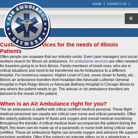
HOME
CONTACT US
Customized Services for the needs of Illinois
Patients
Often people are unaware that our industry exists. Even case managers and social
workers search for Illinois air ambulance.
Air ambulance services
are often needed
for travelers going to or from Illinois. Family members of loved ones, who are in
critical situations and need to be transferred via Air Ambulance to a different
hospital. For numerous reasons: Higher Level of Care, move closer to family, etc…
Illinois air ambulance transfers from hospitals like Advocate Lutheran General
Hospital in Park Ridge Illinois or Advocate Bethany Hospital in Chicago Illinois to
any where the patient needs to go. The airevac or air ambulance transfers are
tailored to the needs of the patient.
When is an Air Ambulance right for you?
The air ambulance is staffed with critical certified medical personal. These flight
medical personnel are usually are critical care nurse and critical paramedic. Often
the elderly patients require IV fluids and oxygen and overall medical monitoring
throughout the transfer. A critical medical team accompanies the patient during the
flight, this team cam be made up of a paramedic or nurse both being critical care
certified. These air ambulance flights can provide oxygen and advance life support
including ventilator. Often if the patient can tolerate sitting up in a wheelchair a