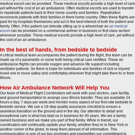
medical escort can be provided. These medical escorts provide a high level of care
yet without the cost of an air ambulance. Often medical escorts are used to transfer
or repatriate patients back to their home country and families. Repatriation
reconnects patients with their families in there home country. Often these flights are
paid for by hospitals themselves and act in the best interest of both the patient and
family. Often, if the patient can tolerate sitting up in a wheelchair an
air medical
escort
can be provided on a commercial airliner in business or first class section
whenever possible. These medical escorts provide a high level of care, yet without
the cost of an air ambulance.
In the best of hands, from bedside to bedside
A critical medical team accompanies the patient during the flight, this team can be
made up of a paramedic or nurse both being critical care certified. These air
ambulance flights can provide oxygen and advance life support including
ventilator patients. So there is hope for individuals and families of sick or injured
loved one to move safely and comfortably wherever that might take them to or from
Illinois.
How Air Ambulance Network Will Help You
Our team of Medical Flight Coordinators will work with your doctors, care facility,
and ground transportation to arrange your Illinois transfer. They are available 24
hours a day, 7 days per week and monitor every aspect of our first-rate bedside to
bedside service. We use a 19-step quality assurance checklist to ensure a
seamless transition on the ground and in the sky. Our attention to detail and
exceptional care is what has kept us in business for 40 years. We are a family
owned business and we make you part of that family. While in transit, our
coordinators will continually update your family, whether they’re in New York or
another corner of the globe, to keep them abreast of all information. This
communication is one of our key promises and exemplifies our commitment to