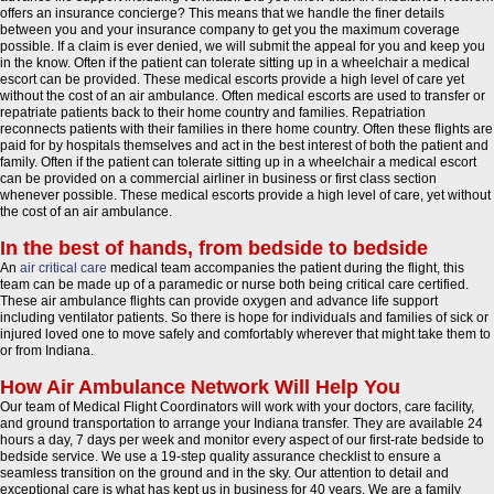
offers an insurance concierge? This means that we handle the finer details
between you and your insurance company to get you the maximum coverage
possible. If a claim is ever denied, we will submit the appeal for you and keep you
in the know. Often if the patient can tolerate sitting up in a wheelchair a medical
escort can be provided. These medical escorts provide a high level of care yet
without the cost of an air ambulance. Often medical escorts are used to transfer or
repatriate patients back to their home country and families. Repatriation
reconnects patients with their families in there home country. Often these flights are
paid for by hospitals themselves and act in the best interest of both the patient and
family. Often if the patient can tolerate sitting up in a wheelchair a medical escort
can be provided on a commercial airliner in business or first class section
whenever possible. These medical escorts provide a high level of care, yet without
the cost of an air ambulance.
In the best of hands, from bedside to bedside
An
air critical care
medical team accompanies the patient during the flight, this
team can be made up of a paramedic or nurse both being critical care certified.
These air ambulance flights can provide oxygen and advance life support
including ventilator patients. So there is hope for individuals and families of sick or
injured loved one to move safely and comfortably wherever that might take them to
or from Indiana.
How Air Ambulance Network Will Help You
Our team of Medical Flight Coordinators will work with your doctors, care facility,
and ground transportation to arrange your Indiana transfer. They are available 24
hours a day, 7 days per week and monitor every aspect of our first-rate bedside to
bedside service. We use a 19-step quality assurance checklist to ensure a
seamless transition on the ground and in the sky. Our attention to detail and
exceptional care is what has kept us in business for 40 years. We are a family