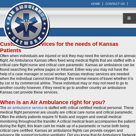
HOME
CONTACT US
Customized Services for the needs of Kansas
Patients
Often when individuals are injured or sick they may need the services of an airevac
flight. Air Ambulance Kansas offers fixed wing medical flights that are staffed with a
critical care flight nurse and critical care paramedic. Kansas air ambulance can be
found searching the yellow pages or Intranet. Either way you may not have the
help of a case manager or social worker. Kansas medivac services are needed
when the individual cannot travel through the normal means of travel whether it is
by car or by commercial airline. These individual may or may not need to go to
another country however, if they need to go to another country air ambulance
Kansas can provide these services.
When is an Air Ambulance right for you?
The
air ambulance service
is staffed with critical certified medical personal. These
medical flight personnel are usually are critical care nurse and critical paramedic.
Often the elderly patients require IV fluids and oxygen and overall medical
monitoring throughout the transfer. A critical medical team accompanies the patient
during the flight, this team cam be made up of a paramedic or nurse both being
critical care certified. Kansas air ambulance flights can provide oxygen and
advance life support including ventilator. Did you know that Air Ambulance Network