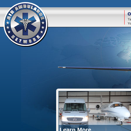
O
Learn More