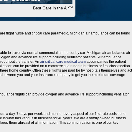
Best Care in the Air™
l care flight nurse and critical care paramedic. Michigan air ambulance can be found
able to travel via normal commercial airlines or by car. Michigan air ambulance air
xygen and advance life support including ventilator patients. Air ambulance
hroughout the transfer. An
air critical care medical team
accompanies the patient
al escort can be provided on a commercial airliner in business or first class section
 there home country. Often these flights are paid for by hospitals themselves and act
etails between you and your insurance company to get you the maximum coverage
ambulance flights can provide oxygen and advance life support including ventilator
ours a day, 7 days per week and monitor every aspect of our first-rate bedside to
are is what has kept us in business for 40 years. We are a family owned business
to keep them abreast of all information. This communication is one of our key