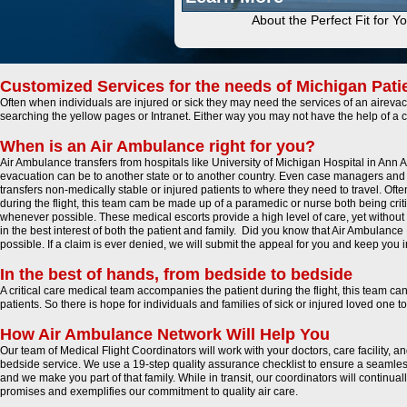
About the Perfect Fit for Y
Customized Services for the needs of Michigan Pati
Often when individuals are injured or sick they may need the services of an airevac 
searching the yellow pages or Intranet. Either way you may not have the help of a 
When is an Air Ambulance right for you?
Air Ambulance transfers from hospitals like University of Michigan Hospital in Ann 
evacuation can be to another state or to another country. Even case managers and 
transfers non-medically stable or injured patients to where they need to travel. Oft
during the flight, this team cam be made up of a paramedic or nurse both being critica
whenever possible. These medical escorts provide a high level of care, yet without t
in the best interest of both the patient and family. Did you know that Air Ambul
possible. If a claim is ever denied, we will submit the appeal for you and keep you 
In the best of hands, from bedside to bedside
A critical care medical team accompanies the patient during the flight, this team ca
patients. So there is hope for individuals and families of sick or injured loved one
How Air Ambulance Network Will Help You
Our team of Medical Flight Coordinators will work with your doctors, care facility, 
bedside service. We use a 19-step quality assurance checklist to ensure a seamless
and we make you part of that family. While in transit, our coordinators will continu
promises and exemplifies our commitment to quality air care.