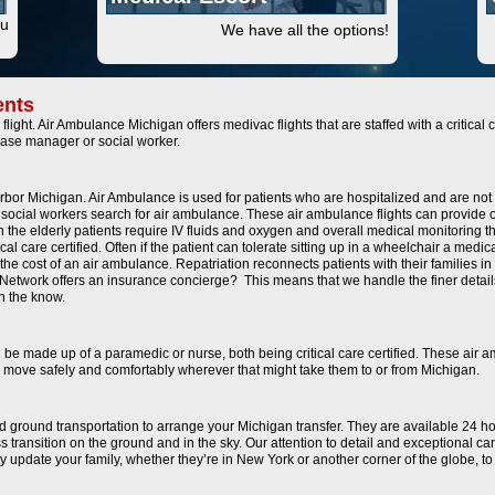
ou
We have all the options!
ents
flight. Air Ambulance Michigan offers medivac flights that are staffed with a critica
case manager or social worker.
Arbor Michigan. Air Ambulance is used for patients who are hospitalized and are not 
social workers search for air ambulance. These air ambulance flights can provide o
en the elderly patients require IV fluids and oxygen and overall medical monitoring t
l care certified. Often if the patient can tolerate sitting up in a wheelchair a medic
he cost of an air ambulance. Repatriation reconnects patients with their families in
ance Network offers an insurance concierge? This means that we handle the finer d
in the know.
n be made up of a paramedic or nurse, both being critical care certified. These air 
 to move safely and comfortably wherever that might take them to or from Michigan.
and ground transportation to arrange your Michigan transfer. They are available 24 h
 transition on the ground and in the sky. Our attention to detail and exceptional c
ally update your family, whether they’re in New York or another corner of the globe, 