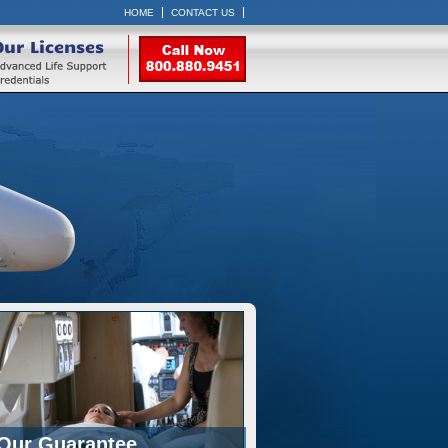
HOME
CONTACT US
Our Licenses
Our Guarantee