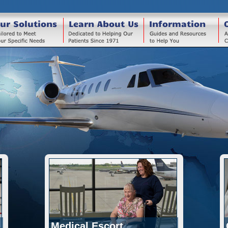
ur Solutions
Learn About Us
Information
Medical Escort