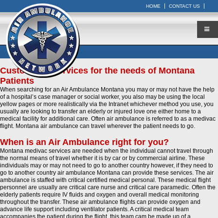
HOME
CONTACT US
Customized Services for the needs of Montana
Patients
When searching for an Air Ambulance Montana you may or may not have the help
of a hospital’s case manager or social worker, you also may be using the local
yellow pages or more realistically via the Intranet whichever method you use, you
usually are looking to transfer an elderly or injured love one either home to a
medical facility for additional care. Often air ambulance is referred to as a medivac
flight. Montana air ambulance can travel wherever the patient needs to go.
When is an Air Ambulance right for you?
Montana medivac services are needed when the individual cannot travel through
the normal means of travel whether it is by car or by commercial airline. These
individuals may or may not need to go to another country however, if they need to
go to another country air ambulance Montana can provide these services. The air
ambulance is staffed with critical certified medical personal. These medical flight
personnel are usually are critical care nurse and critical care paramedic. Often the
elderly patients require IV fluids and oxygen and overall medical monitoring
throughout the transfer. These air ambulance flights can provide oxygen and
advance life support including ventilator patients. A critical medical team
accompanies the patient during the flight, this team cam be made up of a