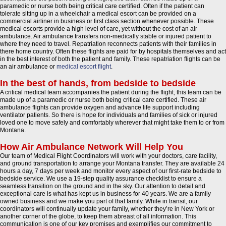
paramedic or nurse both being critical care certified. Often if the patient can
tolerate sitting up in a wheelchair a medical escort can be provided on a
commercial airliner in business or first class section whenever possible. These
medical escorts provide a high level of care, yet without the cost of an air
ambulance. Air ambulance transfers non-medically stable or injured patient to
where they need to travel. Repatriation reconnects patients with their families in
there home country. Often these flights are paid for by hospitals themselves and act
in the best interest of both the patient and family. These repatriation flights can be
an air ambulance or
medical escort flight
.
In the best of hands, from bedside to bedside
A critical medical team accompanies the patient during the flight, this team can be
made up of a paramedic or nurse both being critical care certified. These air
ambulance flights can provide oxygen and advance life support including
ventilator patients. So there is hope for individuals and families of sick or injured
loved one to move safely and comfortably wherever that might take them to or from
Montana.
How Air Ambulance Network Will Help You
Our team of Medical Flight Coordinators will work with your doctors, care facility,
and ground transportation to arrange your Montana transfer. They are available 24
hours a day, 7 days per week and monitor every aspect of our first-rate bedside to
bedside service. We use a 19-step quality assurance checklist to ensure a
seamless transition on the ground and in the sky. Our attention to detail and
exceptional care is what has kept us in business for 40 years. We are a family
owned business and we make you part of that family. While in transit, our
coordinators will continually update your family, whether they’re in New York or
another corner of the globe, to keep them abreast of all information. This
communication is one of our key promises and exemplifies our commitment to