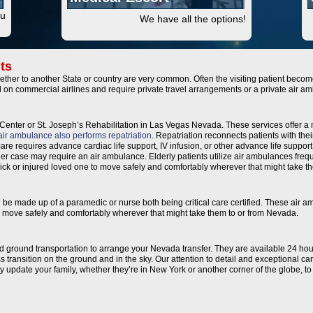
ou
We have all the options!
ts
ther to another State or country are very common. Often the visiting patient becomes
l on commercial airlines and require private travel arrangements or a private air
Center or St. Joseph’s Rehabilitation in Las Vegas Nevada. These services offer a 
air ambulance also performs repatriation
. Repatriation reconnects patients with thei
are requires advance cardiac life support, IV infusion, or other advance life support.
her case may require an air ambulance. Elderly patients utilize air ambulances frequ
f sick or injured loved one to move safely and comfortably wherever that might take 
an be made up of a paramedic or nurse both being critical care certified. These air 
e to move safely and comfortably wherever that might take them to or from Nevada.
and ground transportation to arrange your Nevada transfer. They are available 24 hou
 transition on the ground and in the sky. Our attention to detail and exceptional c
ally update your family, whether they’re in New York or another corner of the globe, 