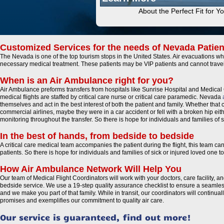
About the Perfect Fit for Y
Customized Services for the needs of Nevada Patien
The Nevada is one of the top tourism stops in the United States. Air evacuations whe
necessary medical treatment. These patients may be VIP patients and cannot trave
When is an Air Ambulance right for you?
Air Ambulance preforms transfers from hospitals like Sunrise Hospital and Medical 
medical flights are staffed by critical care nurse or critical care paramedic. Nevada
themselves and act in the best interest of both the patient and family. Whether that c
commercial airlines, maybe they were in a car accident or fell with a broken hip eit
monitoring throughout the transfer. So there is hope for individuals and families o
In the best of hands, from bedside to bedside
A critical care medical team accompanies the patient during the flight, this team c
patients. So there is hope for individuals and families of sick or injured loved on
How Air Ambulance Network Will Help You
Our team of Medical Flight Coordinators will work with your doctors, care facility, 
bedside service. We use a 19-step quality assurance checklist to ensure a seamless
and we make you part of that family. While in transit, our coordinators will continu
promises and exemplifies our commitment to quality air care.
Our service is guaranteed, find out more!