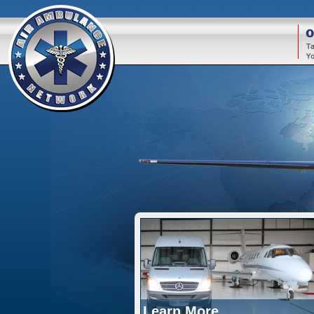
O
Learn More