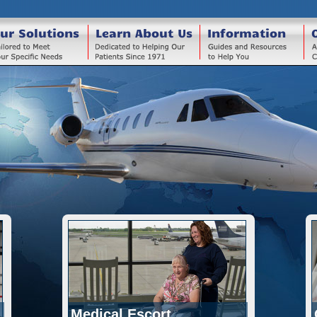
ur Solutions
Learn About Us
Information
Medical Escort