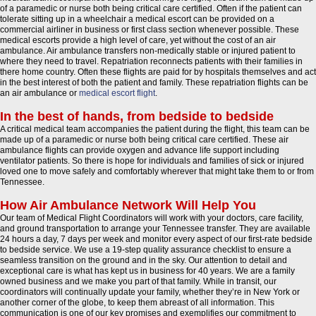
of a paramedic or nurse both being critical care certified. Often if the patient can
tolerate sitting up in a wheelchair a medical escort can be provided on a
commercial airliner in business or first class section whenever possible. These
medical escorts provide a high level of care, yet without the cost of an air
ambulance. Air ambulance transfers non-medically stable or injured patient to
where they need to travel. Repatriation reconnects patients with their families in
there home country. Often these flights are paid for by hospitals themselves and act
in the best interest of both the patient and family. These repatriation flights can be
an air ambulance or
medical escort flight
.
In the best of hands, from bedside to bedside
A critical medical team accompanies the patient during the flight, this team can be
made up of a paramedic or nurse both being critical care certified. These air
ambulance flights can provide oxygen and advance life support including
ventilator patients. So there is hope for individuals and families of sick or injured
loved one to move safely and comfortably wherever that might take them to or from
Tennessee.
How Air Ambulance Network Will Help You
Our team of Medical Flight Coordinators will work with your doctors, care facility,
and ground transportation to arrange your Tennessee transfer. They are available
24 hours a day, 7 days per week and monitor every aspect of our first-rate bedside
to bedside service. We use a 19-step quality assurance checklist to ensure a
seamless transition on the ground and in the sky. Our attention to detail and
exceptional care is what has kept us in business for 40 years. We are a family
owned business and we make you part of that family. While in transit, our
coordinators will continually update your family, whether they’re in New York or
another corner of the globe, to keep them abreast of all information. This
communication is one of our key promises and exemplifies our commitment to