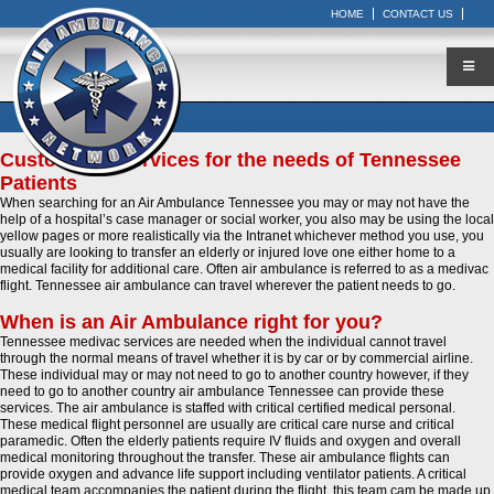
HOME
CONTACT US
Customized Services for the needs of Tennessee
Patients
When searching for an Air Ambulance Tennessee you may or may not have the
help of a hospital’s case manager or social worker, you also may be using the local
yellow pages or more realistically via the Intranet whichever method you use, you
usually are looking to transfer an elderly or injured love one either home to a
medical facility for additional care. Often air ambulance is referred to as a medivac
flight. Tennessee air ambulance can travel wherever the patient needs to go.
When is an Air Ambulance right for you?
Tennessee medivac services are needed when the individual cannot travel
through the normal means of travel whether it is by car or by commercial airline.
These individual may or may not need to go to another country however, if they
need to go to another country air ambulance Tennessee can provide these
services. The air ambulance is staffed with critical certified medical personal.
These medical flight personnel are usually are critical care nurse and critical
paramedic. Often the elderly patients require IV fluids and oxygen and overall
medical monitoring throughout the transfer. These air ambulance flights can
provide oxygen and advance life support including ventilator patients. A critical
medical team accompanies the patient during the flight, this team cam be made up