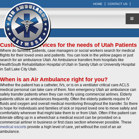
HOME
CONTACT US
Customized Services for the needs of Utah Patients
Where do families, patients, case managers or social workers search for medical
flights for their loved ones and patients. You can look in the yellow pages or just
search for air ambulance Utah. Air Ambulance transfers from hospitals like
HealthSouth Rehabilitation Hospital of Utah in Sandy Utah or University Hospital
in Salt Lake City Utah.
When is an Air Ambulance right for you?
Whether the patient has a catheter, IVs, or is on a ventilator critical care ACLS
medical personal can take care of them. Non emergency Utah air ambulance can
safely transfer patients when they can not fly using commercial airlines. Elderly
patients utilize air ambulances frequently. Often the elderly patients require IV
fluids and oxygen and overall medical monitoring throughout the transfer. So there
is hope for individuals and families of sick or injured loved one to move safely and
comfortably wherever that might take them to or from Utah. Often if the patient can
tolerate sitting up in a wheelchair a medical escort can be provided on a
commercial airliner in business or first class section whenever possible. These
medical escorts
provide a high level of care, yet without the cost of an air
ambulance.