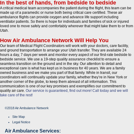
In the best of hands, from bedside to bedside
A critical medical team accompanies the patient during the flight, this team can be
made up of a paramedic or nurse both being critical care certified. These air
ambulance flights can provide oxygen and advance life support including
ventilator patients. So there is hope for individuals and families of sick or injured
loved one to move safely and comfortably wherever that might take them to or from
Utah.
How Air Ambulance Network Will Help You
Our team of Medical Flight Coordinators will work with your doctors, care facility,
and ground transportation to arrange your Utah transfer. They are available 24
hours a day, 7 days per week and monitor every aspect of our first-rate bedside to
bedside service. We use a 19-step quality assurance checklist to ensure a
seamless transition on the ground and in the sky. Our attention to detail and
exceptional care is what has kept us in business for 40 years. We are a family
owned business and we make you part of that family. While in transit, our
coordinators will continually update your family, whether they’re in New York or
another corner of the globe, to keep them abreast of all information. This
communication is one of our key promises and exemplifies our commitment to
quality air care.
Our service is guaranteed, find out more!
Call today and we will
take care of the rest!
©2018 Air Ambulance Network
Site Map
Legal Notice
Air Ambulance Services: